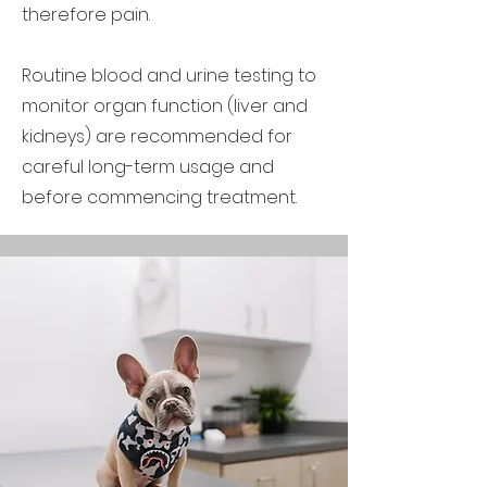
therefore pain.
Routine blood and urine testing to
monitor organ function (liver and
kidneys) are recommended for
careful long-term usage and
before commencing treatment.