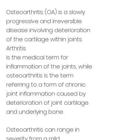
Osteoarthritis (OA) is a slowly
progressive and irreversible
disease involving deterioration
of the cartilage within joints.
Arthritis
is the medical term for
inflammation of the joints, while
osteoarthritis is the term
referring to a form of chronic
joint inflammation caused by
deterioration of joint cartilage
and underlying bone.
Osteoarthritis can range in
severity from a mild,