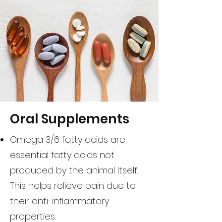
Oral Supplements
Omega 3/6 fatty acids are
essential fatty acids not
produced by the animal itself.
This helps relieve pain due to
their anti-inflammatory
properties.