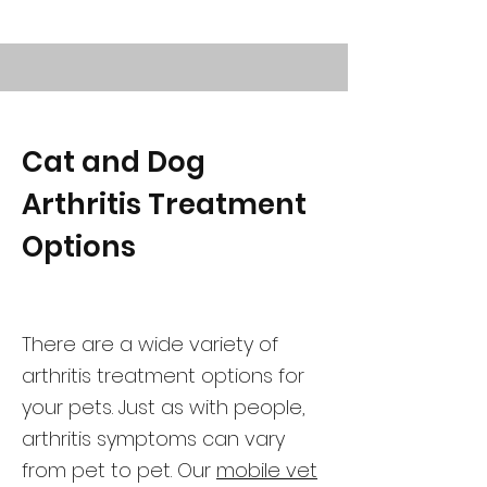
Cat and Dog
Arthritis Treatment
Options
There are a wide variety of
arthritis treatment options for
your pets. Just as with people,
arthritis symptoms can vary
from pet to pet. Our
mobile vet