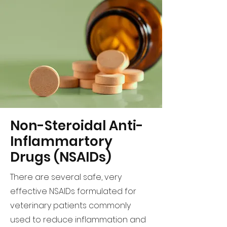
Non-Steroidal Anti-
Inflammartory
Drugs (NSAIDs)
There are several safe, very
effective NSAIDs formulated for
veterinary patients commonly
used to reduce inflammation and