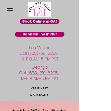
Book Online in GA!
Book Online in NV!
Las Vegas
Call
(702)758-8255
M-F 8 AM-5 PM PST
Georgia
Call
(678) 310-6225
M-F 8 AM-5 PM EST
VETERINARY
HOUSECALLS