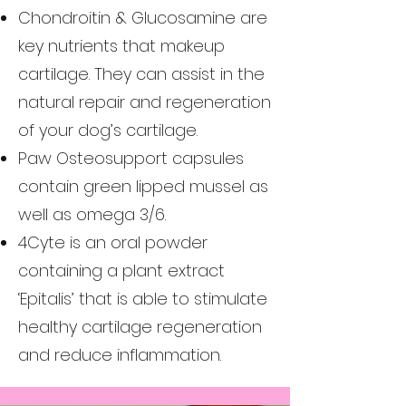
Chondroitin & Glucosamine are
key nutrients that makeup
cartilage. They can assist in the
natural repair and regeneration
of your dog’s cartilage.
Paw Osteosupport capsules
contain green lipped mussel as
well as omega 3/6.
4Cyte is an oral powder
containing a plant extract
‘Epitalis’ that is able to stimulate
healthy cartilage regeneration
and reduce inflammation.