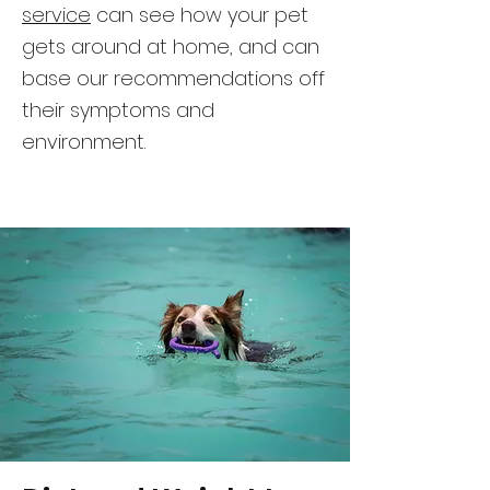
service
can see how your pet
gets around at home, and can
base our recommendations off
their symptoms and
environment.