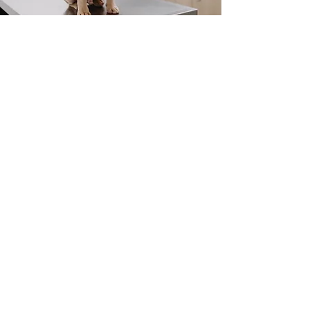
Arthritis Shots For
Dogs
Cartrophen/Pentosan
injections
Chondroprotective agents
work to stimulate cartilage
repair and inhibit ongoing
damage. This is a course of
injections
commencing once weekly for 4
weeks, with booster injections
every 3 months.