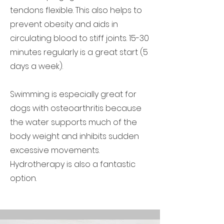
tendons flexible. This also helps to
prevent obesity and aids in
circulating blood to stiff joints. 15-30
minutes regularly is a great start (5
days a week).
Swimming is especially great for
dogs with osteoarthritis because
the water supports much of the
body weight and inhibits sudden
excessive movements.
Hydrotherapy is also a fantastic
option.