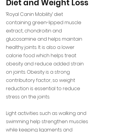
Diet and Weight Loss
‘Royal Canin Mobility’ diet
containing green-lipped muscle
extract, chondroitin and
glucosamine and helps maintain
healthy joints. It is also a lower
calorie food which helps treat
obesity and reduce added strain
on joints. Obesity is a strong
contributory factor, so weight
reduction is essential to reduce
stress on the joints.
Light activities such as walking and
swimming help strengthen muscles
while keeping ligaments and