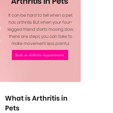
Arthritis in Pets
It can be hard to tell when a pet
has arthritis. But when your four-
legged friend starts moving slow,
there are steps you can take to
make movement less painful.
Book an Arthritis Appointment
What is Arthritis in
Pets