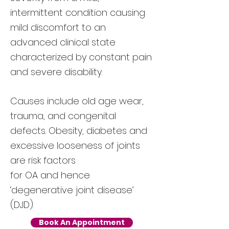
intermittent condition causing
mild discomfort to an
advanced clinical state
characterized by constant pain
and severe disability.
Causes include old age wear,
trauma, and congenital
defects. Obesity, diabetes and
excessive looseness of joints
are risk factors
for OA and hence
‘degenerative joint disease’
(DJD).
Book An Appointment