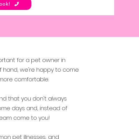
Book!
ortant for a pet owner in
t of hand, we're happy to come
 more comfortable.
and that you don't always
ome days and, instead of
e team come to you!
on pet illnesses, and