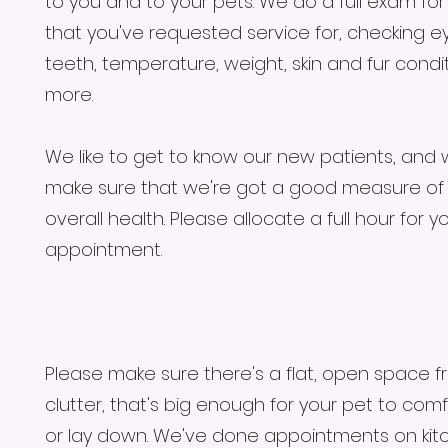
to you and to your pets. We do a full exam fo
that you've requested service for, checking ey
teeth, temperature, weight, skin and fur condi
more.
We like to get to know our new patients, and
make sure that we're got a good measure of 
overall health. Please allocate a full hour for y
appointment.
Please make sure there's a flat, open space f
clutter, that's big enough for your pet to comf
or lay down. We've done appointments on kit