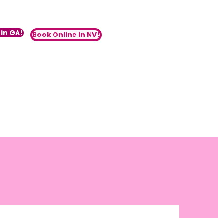
in GA!
Book Online in NV!