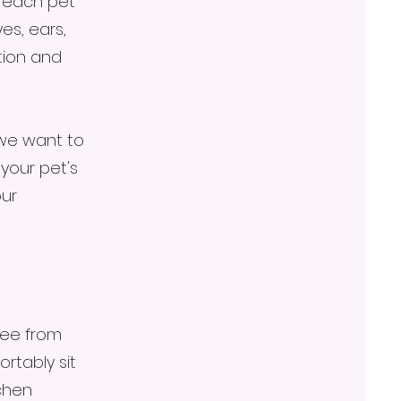
r each pet
es, ears,
tion and
 we want to
your pet's
our
ree from
ortably sit
chen