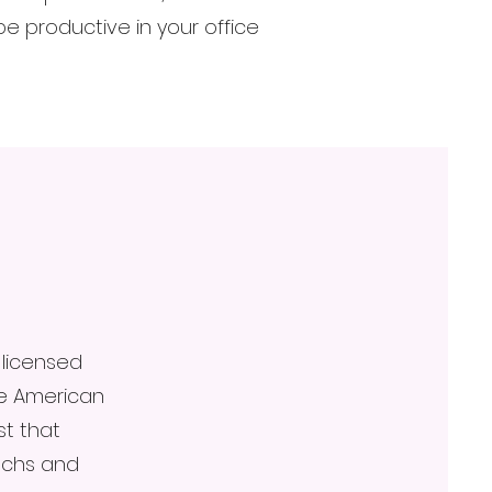
 productive in your office
 licensed
he American
st that
techs and