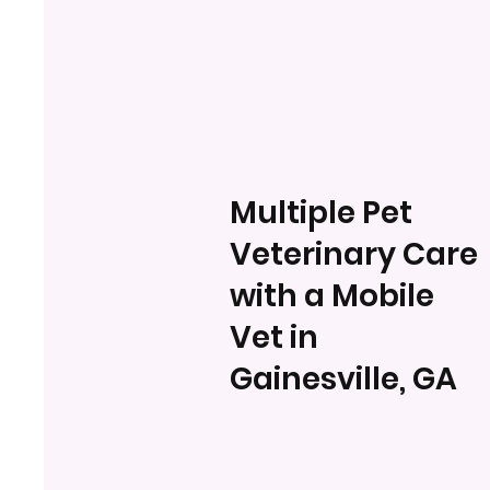
Multiple Pet
Veterinary Care
with a Mobile
Vet in
Gainesville, GA