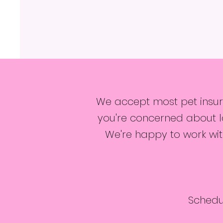
We accept most pet insura
you're concerned about la
We're happy to work with
Schedu