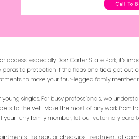
Call To 
or access, especially Don Carter State Park, it's imp
o parasite protection. If the fleas and ticks get ou
reatments to make your four-legged family member
or young singles. For busy professionals, we underst
 pets to the vet. Make the most of any work from h
 of your furry family member, let our veterinary car
intments, like regular checkups, treatment of comm