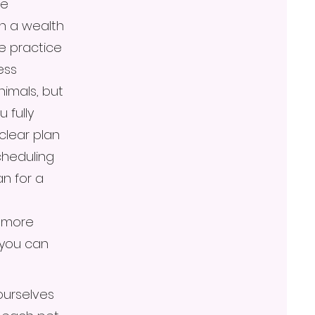
re
th a wealth
e practice
ess
animals, but
 fully
clear plan
cheduling
n for a
e more
 you can
ourselves