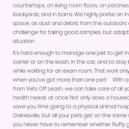
countertops, on living room floors, on porches,
backyards, and in barns. We highly prefer an i
space, as dust and debris from the outdoors
challenge for taking good samples, but adapt
situation.
It’s hard enough to manage one pet to get in 
carrier or on the leash, in the car, and to sta
while waiting for an exam room. That work only
when you’ve got more than one pet! With a 
from Vets Off Leash, we can take care of all y
health needs at once. Not only does a housecal
save you time going to a physical animal hospi
Gainesville, but all your pets get on the same
you never have to remember whether Fluffy g