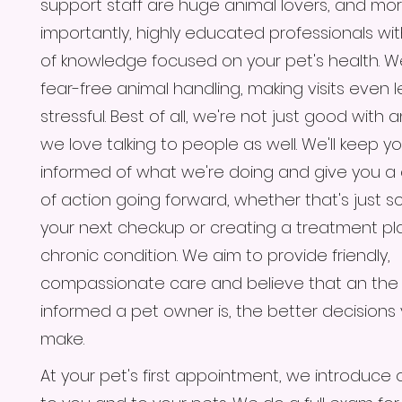
support staff are huge animal lovers, and mo
importantly, highly educated professionals wi
of knowledge focused on your pet's health. W
fear-free animal handling, making visits even l
stressful. Best of all, we're not just good with 
we love talking to people as well. We'll keep you
informed of what we're doing and give you a 
of action going forward, whether that's just s
your next checkup or creating a treatment pla
chronic condition. We aim to provide friendly,
compassionate care and believe that an th
informed a pet owner is, the better decisions
make.
At your pet's first appointment, we introduce 