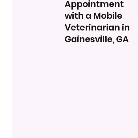
Appointment
with a Mobile
Veterinarian in
Gainesville, GA