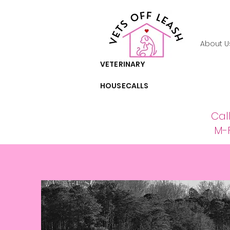
About U
VETERINARY
HOUSECALLS
Cal
M-