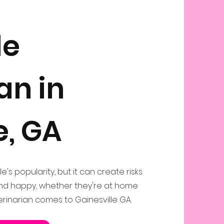
le
an in
e, GA
le's popularity, but it can create risks
and happy, whether they're at home
erinarian comes to Gainesville GA.