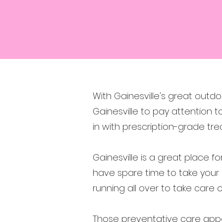
With Gainesville's great outdo
Gainesville to pay attention t
in with prescription-grade t
Gainesville is a great place f
have spare time to take your
running all over to take care
Those preventative care appo