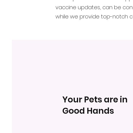
vaccine updates, can be cond
while we provide top-notch ca
Your Pets are in
Good Hands