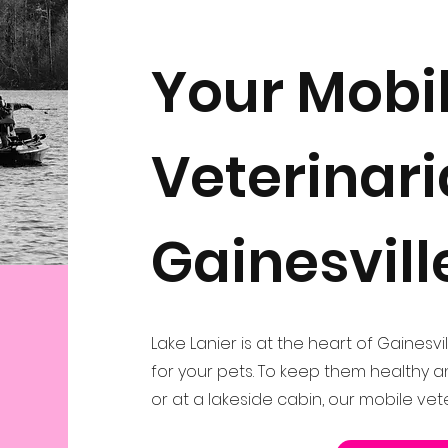
Your Mobi
Veterinari
Gainesvill
Lake Lanier is at the heart of Gainesvil
for your pets. To keep them healthy 
or at a lakeside cabin, our mobile vet