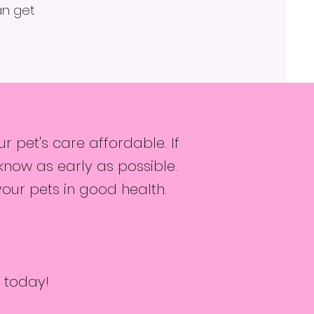
an get
 pet's care affordable. If
know as early as possible.
your pets in good health.
 today!