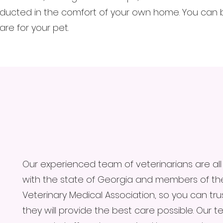
ucted in the comfort of your own home. You can be
re for your pet.
Our experienced team of veterinarians are all
with the state of Georgia and members of t
Veterinary Medical Association, so you can tru
they will provide the best care possible. Our 