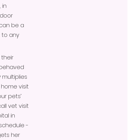
 in
ndoor
 can be a
 to any
their
y behaved
 multiplies
home visit
our pets’
l vet visit
tal in
 schedule -
ets her