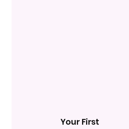
Your First