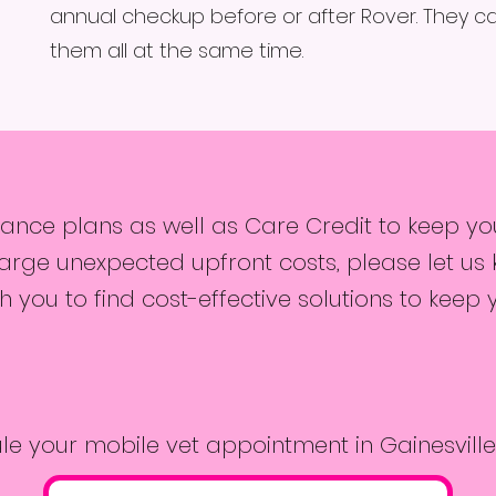
annual checkup before or after Rover. They c
them all at the same time.
nce plans as well as Care Credit to keep your
rge unexpected upfront costs, please let us 
 you to find cost-effective solutions to keep 
le your mobile vet appointment in Gainesville