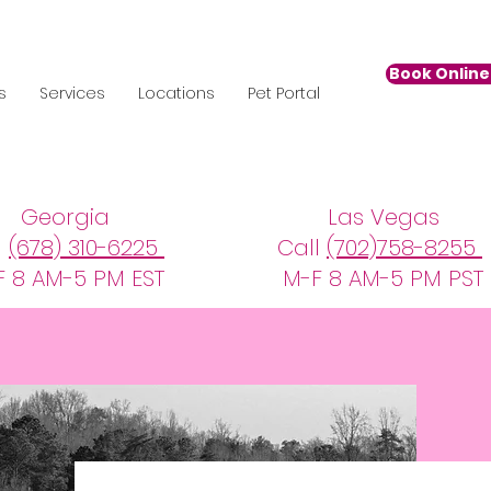
Book Online 
s
Services
Locations
Pet Portal
Georgia
Las Vegas
l
(678) 310-6225
Call
(702)758-8255
F 8 AM-5 PM EST
M-F 8 AM-5 PM PST