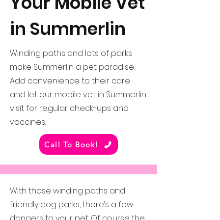
Your Mobile Vet
in Summerlin
Winding paths and lots of parks
make Summerlin a pet paradise.
Add convenience to their care
and let our mobile vet in Summerlin
visit for regular check-ups and
vaccines.
Call To Book!
With those winding paths and
friendly dog parks, there’s a few
dangers to your pet. Of course the