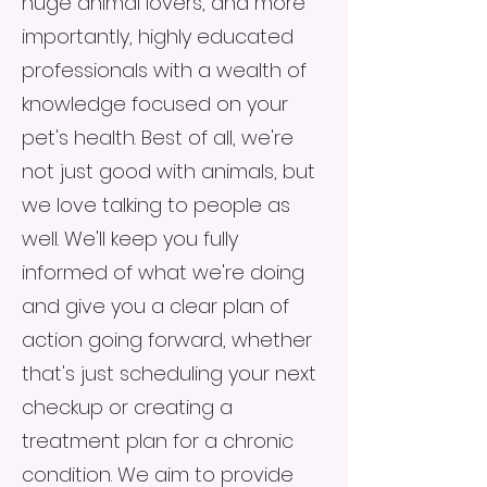
huge animal lovers, and more
importantly, highly educated
professionals with a wealth of
knowledge focused on your
pet's health. Best of all, we're
not just good with animals, but
we love talking to people as
well. We'll keep you fully
informed of what we're doing
and give you a clear plan of
action going forward, whether
that's just scheduling your next
checkup or creating a
treatment plan for a chronic
condition. We aim to provide