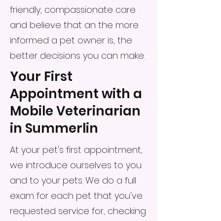
friendly, compassionate care
and believe that an the more
informed a pet owner is, the
better decisions you can make.
Your First
Appointment with a
Mobile Veterinarian
in Summerlin
At your pet's first appointment,
we introduce ourselves to you
and to your pets. We do a full
exam for each pet that you've
requested service for, checking