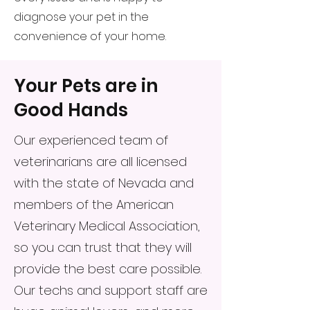
diagnose your pet in the
convenience of your home.
Your Pets are in
Good Hands
Our experienced team of
veterinarians are all licensed
with the state of Nevada and
members of the American
Veterinary Medical Association,
so you can trust that they will
provide the best care possible.
Our techs and support staff are