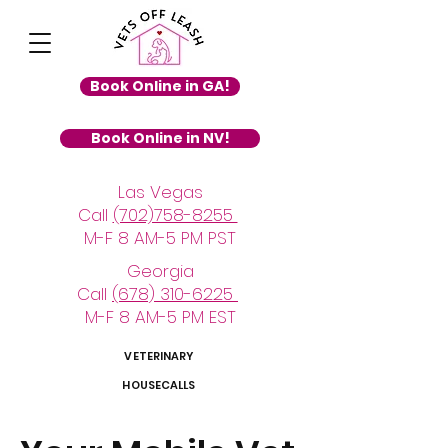
Book Online in GA!
Book Online in NV!
Las Vegas
Call
(702)758-8255
M-F 8 AM-5 PM PST
Georgia
Call
(678) 310-6225
M-F 8 AM-5 PM EST
VETERINARY
HOUSECALLS