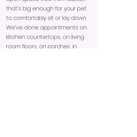
that's big enough for your pet
to comfortably sit or lay down.
We've done appointments on
kitchen countertops, on living
room floors, on porches, in
backyards, and in barns. We
highly prefer an indoor space,
as dust and debris from the
outdoors can be a challenge
for taking good samples, but
adapt to any situation.
At-Home Chronic
Condition