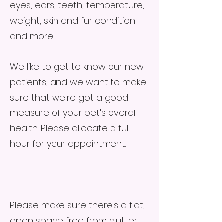
eyes, ears, teeth, temperature,
weight, skin and fur condition
and more.
We like to get to know our new
patients, and we want to make
sure that we're got a good
measure of your pet's overall
health. Please allocate a full
hour for your appointment.
Please make sure there's a flat,
open space free from clutter,