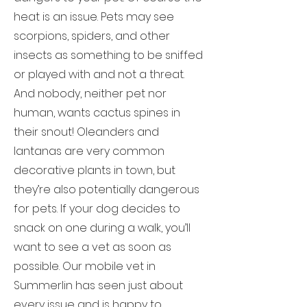
heat is an issue. Pets may see
scorpions, spiders, and other
insects as something to be sniffed
or played with and not a threat.
And nobody, neither pet nor
human, wants cactus spines in
their snout! Oleanders and
lantanas are very common
decorative plants in town, but
they’re also potentially dangerous
for pets. If your dog decides to
snack on one during a walk, you’ll
want to see a vet as soon as
possible. Our mobile vet in
Summerlin has seen just about
every issue and is happy to